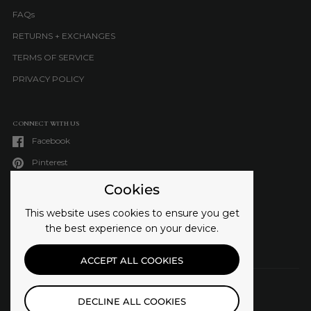
FAQs
RETURNS + EXCHANGES
TERMS OF SERVICE
PRIVACY POLICY
CONNECT WITH US
Facebook
Pinterest
Instagram
Cookies
TikTok
This website uses cookies to ensure you get
LinkedIn
the best experience on your device.
ACCEPT ALL COOKIES
DECLINE ALL COOKIES
COUNTRY/REGION