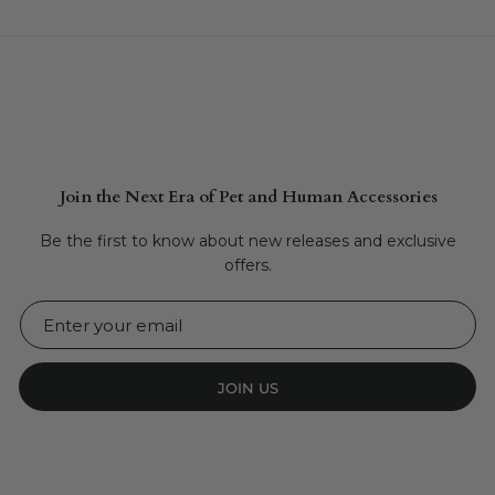
Join the Next Era of Pet and Human Accessories
Be the first to know about new releases and exclusive
offers.
JOIN US