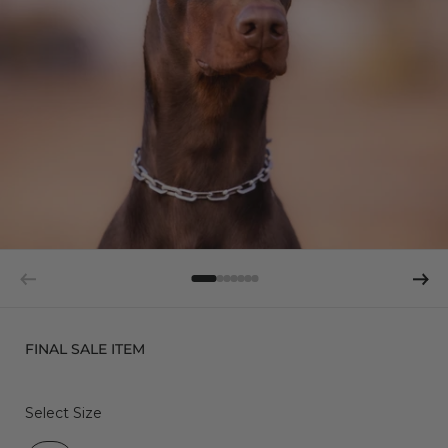
FINAL SALE ITEM
Select Size