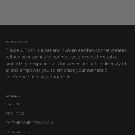
PRINCE & POSH
Prince & Posh is a pet and human aesthetics that creates
refined accessories to connect your worlds through a
unified style experience. Our pieces honor the diversity of
all and empower you to embrace your authentic
confidence and style together.
MORE INFO
ORIGIN
ARCHIVES
PARTNERSHIP PROGRAM
CONTACT US