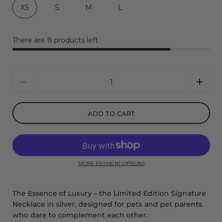
XS
S
M
L
There are 8 products left
Quantity
ADD TO CART
MORE PAYMENT OPTIONS
The Essence of Luxury – the Limited Edition Signature
Necklace in silver, designed for pets and pet parents
who dare to complement each other.