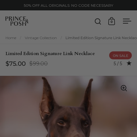
Skip to content
50% OFF ALL ORIGINALS: NO CODE NECESSARY
0
Open search
Open cart
Ope
Home
/
Vintage Collection
/
Limited Edition Signature Link Necklac
Limited Edition Signature Link Necklace
ON SALE
$75.00
$99.00
Rating: 5.0
5 / 5